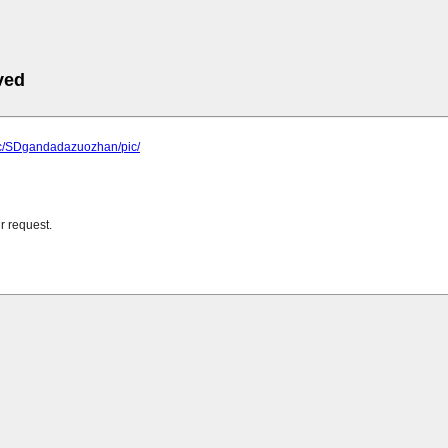
ved
.cc/SDgandadazuozhan/pic/
r request.