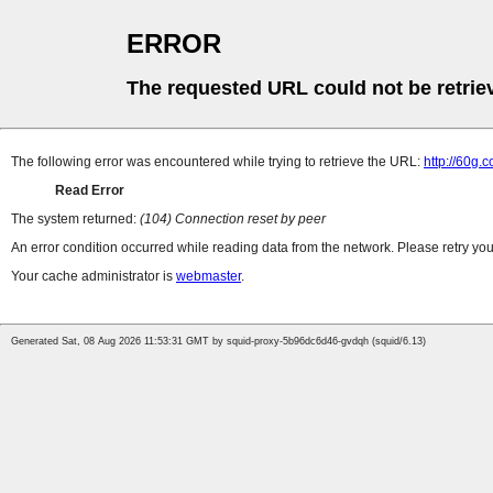
ERROR
The requested URL could not be retrie
The following error was encountered while trying to retrieve the URL:
http://60g
Read Error
The system returned:
(104) Connection reset by peer
An error condition occurred while reading data from the network. Please retry you
Your cache administrator is
webmaster
.
Generated Sat, 08 Aug 2026 11:53:31 GMT by squid-proxy-5b96dc6d46-gvdqh (squid/6.13)