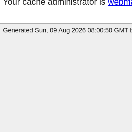
Your cache administrator is
webma
Generated Sun, 09 Aug 2026 08:00:50 GMT b