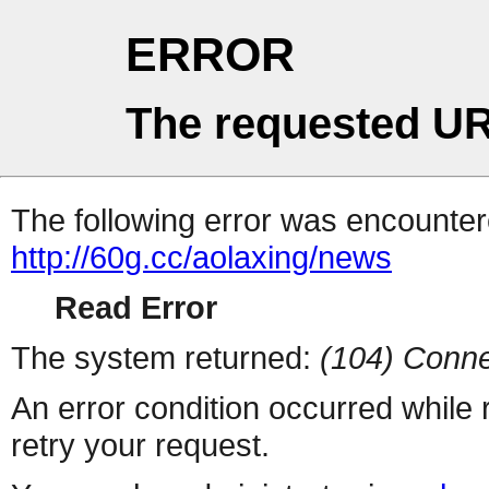
ERROR
The requested UR
The following error was encountere
http://60g.cc/aolaxing/news
Read Error
The system returned:
(104) Conne
An error condition occurred while
retry your request.