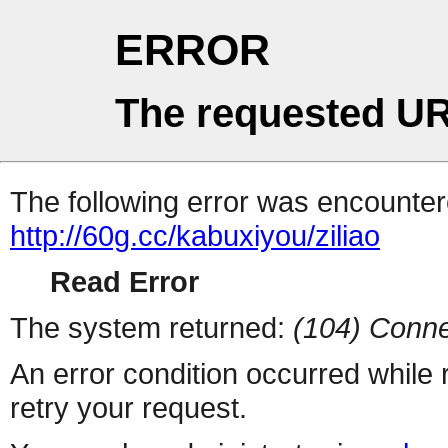
ERROR
The requested UR
The following error was encountere
http://60g.cc/kabuxiyou/ziliao
Read Error
The system returned:
(104) Conne
An error condition occurred while
retry your request.