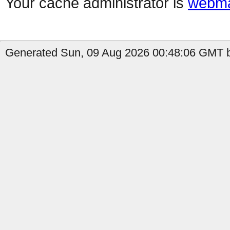
Your cache administrator is
webma
Generated Sun, 09 Aug 2026 00:48:06 GMT b