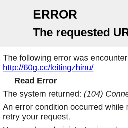
ERROR
The requested UR
The following error was encountere
http://60g.cc/leitingzhinu/
Read Error
The system returned:
(104) Conne
An error condition occurred while
retry your request.