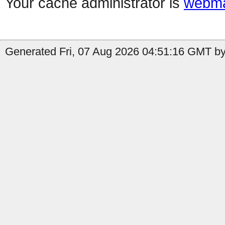
Your cache administrator is
webma
Generated Fri, 07 Aug 2026 04:51:16 GMT by