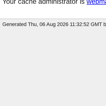
Your cache administrator is
webma
Generated Thu, 06 Aug 2026 11:32:52 GMT b