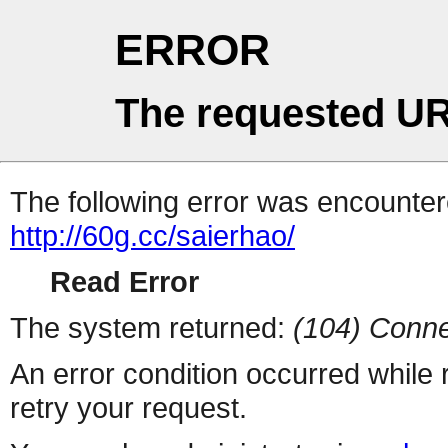
ERROR
The requested UR
The following error was encountere
http://60g.cc/saierhao/
Read Error
The system returned:
(104) Conne
An error condition occurred while
retry your request.