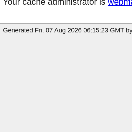
Your cache administrator is
webma
Generated Fri, 07 Aug 2026 06:15:23 GMT by