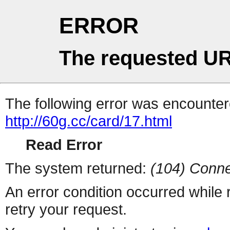
ERROR
The requested UR
The following error was encountere
http://60g.cc/card/17.html
Read Error
The system returned:
(104) Conne
An error condition occurred while
retry your request.