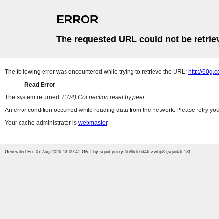
ERROR
The requested URL could not be retrie
The following error was encountered while trying to retrieve the URL:
http://60g.
Read Error
The system returned:
(104) Connection reset by peer
An error condition occurred while reading data from the network. Please retry you
Your cache administrator is
webmaster
.
Generated Fri, 07 Aug 2026 18:09:41 GMT by squid-proxy-5b96dc6d46-wwhp8 (squid/6.13)