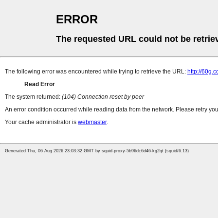
ERROR
The requested URL could not be retrie
The following error was encountered while trying to retrieve the URL:
http://60g.
Read Error
The system returned:
(104) Connection reset by peer
An error condition occurred while reading data from the network. Please retry you
Your cache administrator is
webmaster
.
Generated Thu, 06 Aug 2026 23:03:32 GMT by squid-proxy-5b96dc6d46-kg2qt (squid/6.13)