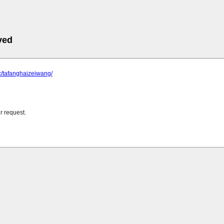
ved
cc/tafanghaizeiwang/
r request.