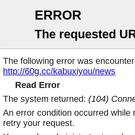
ERROR
The requested UR
The following error was encountere
http://60g.cc/kabuxiyou/news
Read Error
The system returned:
(104) Conne
An error condition occurred while
retry your request.