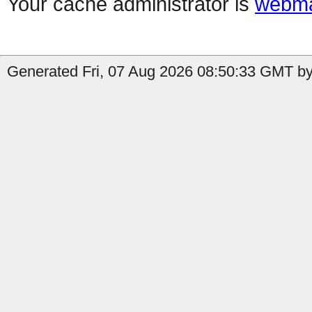
Your cache administrator is
webma
Generated Fri, 07 Aug 2026 08:50:33 GMT by